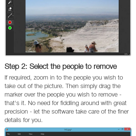
Step 2: Select the people to remove
If required, zoom in to the people you wish to
take out of the picture. Then simply drag the
marker over the people you wish to remove -
that's it. No need for fiddling around with great
precision - let the software take care of the finer
details for you.