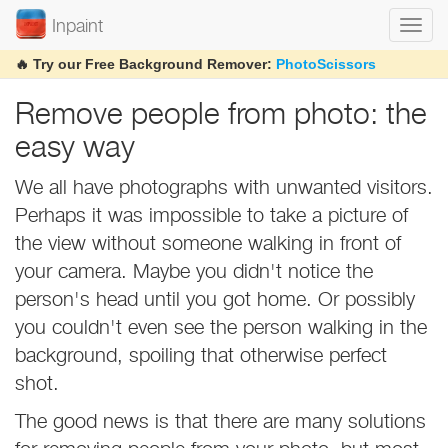
Inpaint
Togg
navi
🔥 Try our Free Background Remover:
PhotoScissors
Remove people from photo: the
easy way
We all have photographs with unwanted visitors.
Perhaps it was impossible to take a picture of
the view without someone walking in front of
your camera. Maybe you didn't notice the
person's head until you got home. Or possibly
you couldn't even see the person walking in the
background, spoiling that otherwise perfect
shot.
The good news is that there are many solutions