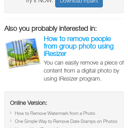
Try It NOW:
Download Inpaint
Also you probably interested in:
How to remove people
from group photo using
iResizer
You can easily remove a piece of
content from a digital photo by
using iResizer program.
Online Version:
How to Remove Watermark from a Photo
One Simple Way to Remove Date Stamps on Photos