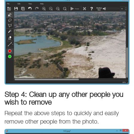
Step 4: Clean up any other people you
wish to remove
Repeat the above steps to quickly and easily
remove other people from the photo.