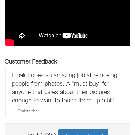
Customer Feedback:
Inpaint does an amazing job at removing
people from photos. A "must buy" for
anyone that cares about their pictures
enough to want to touch them up a bit!
Christopher