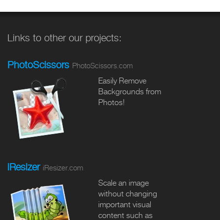
Links to other our projects:
PhotoScissors
PhotoScissors.com
Easily Remove
Backgrounds from
Photos!
iResizer
iResizer.com
Scale an image
without changing
important visual
content such as