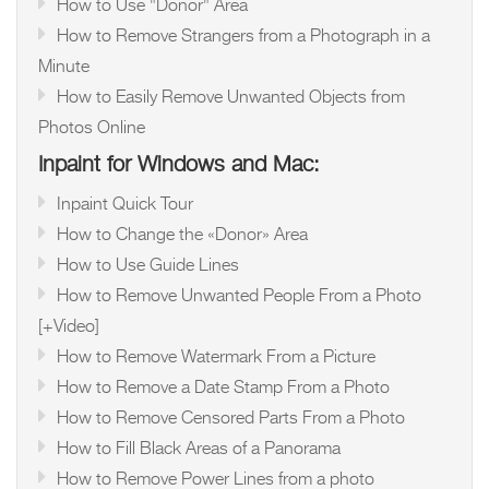
How to Use "Donor" Area
How to Remove Strangers from a Photograph in a
Minute
How to Easily Remove Unwanted Objects from
Photos Online
Inpaint for Windows and Mac:
Inpaint Quick Tour
How to Change the «Donor» Area
How to Use Guide Lines
How to Remove Unwanted People From a Photo
[+Video]
How to Remove Watermark From a Picture
How to Remove a Date Stamp From a Photo
How to Remove Censored Parts From a Photo
How to Fill Black Areas of a Panorama
How to Remove Power Lines from a photo