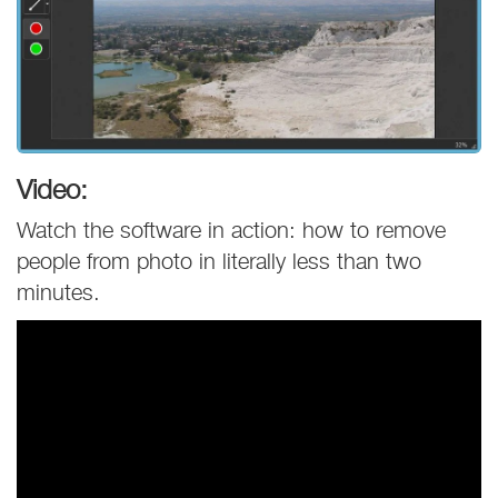
Video:
Watch the software in action: how to remove
people from photo in literally less than two
minutes.