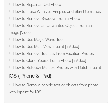
How to Repair an Old Photo
How to Erase Wrinkles Pimples and Skin Blemishes
How to Remove Shadow From a Photo
How to Remove an Unwanted Object From an
Image [Video]
How to Use Magic Wand Tool
How to Use Multi View Inpaint [+Video]
How to Remove Tourists From Vacation Photos
How to Clone Yourself on a Photo [+Video]
How to Retouch Multiple Photos with Batch Inpaint
iOS (iPhone & iPad):
How to Remove people text or objects from photo
with Inpaint for iOS