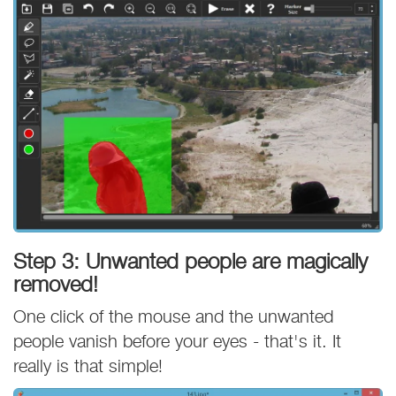
Step 3: Unwanted people are magically
removed!
One click of the mouse and the unwanted
people vanish before your eyes - that's it. It
really is that simple!