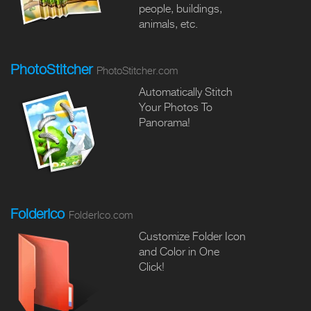
people, buildings,
animals, etc.
PhotoStitcher
PhotoStitcher.com
Automatically Stitch
Your Photos To
Panorama!
FolderIco
FolderIco.com
Customize Folder Icon
and Color in One
Click!