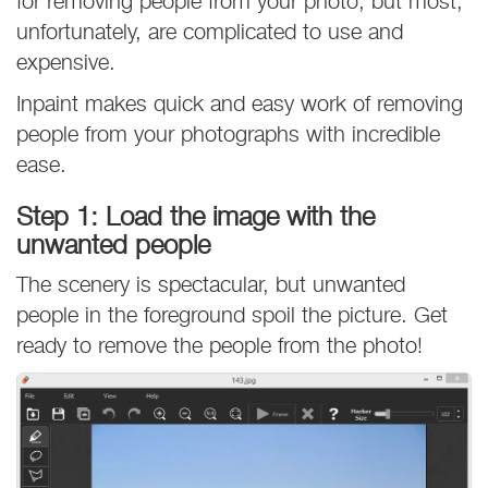
for removing people from your photo, but most,
unfortunately, are complicated to use and
expensive.
Inpaint makes quick and easy work of removing
people from your photographs with incredible
ease.
Step 1: Load the image with the
unwanted people
The scenery is spectacular, but unwanted
people in the foreground spoil the picture. Get
ready to remove the people from the photo!