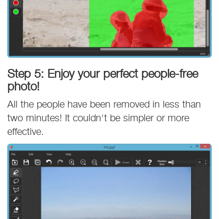
Step 5: Enjoy your perfect people-free
photo!
All the people have been removed in less than
two minutes! It couldn't be simpler or more
effective.