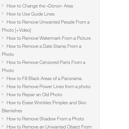
How to Change the «Donor» Area
How to Use Guide Lines
How to Remove Unwanted People From a
Photo [+Video]
How to Remove Watermark From a Picture
How to Remove a Date Stamp From a
Photo
How to Remove Censored Parts From a
Photo
How to Fill Black Areas of a Panorama
How to Remove Power Lines from a photo
How to Repair an Old Photo
How to Erase Wrinkles Pimples and Skin
Blemishes
How to Remove Shadow From a Photo
How to Remove an Unwanted Object From