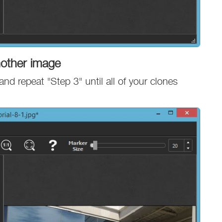
nother image
and repeat "Step 3" until all of your clones