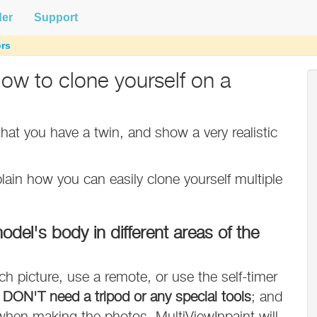
der
Support
rs
How to clone yourself on a
at you have a twin, and show a very realistic
explain how you can easily clone yourself multiple
odel's body in different areas of the
ch picture, use a remote, or use the self-timer
u DON'T need a tripod or any special tools
; and
hen making the photos. MultiViewInpaint will