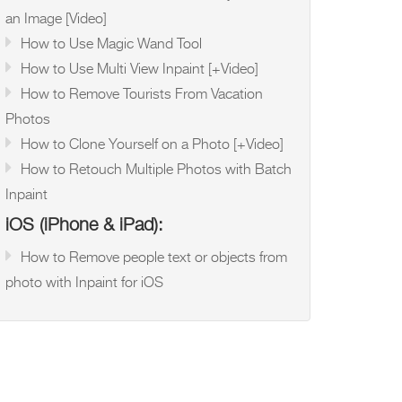
an Image [Video]
How to Use Magic Wand Tool
How to Use Multi View Inpaint [+Video]
How to Remove Tourists From Vacation
Photos
How to Clone Yourself on a Photo [+Video]
How to Retouch Multiple Photos with Batch
Inpaint
iOS (iPhone & iPad):
How to Remove people text or objects from
photo with Inpaint for iOS