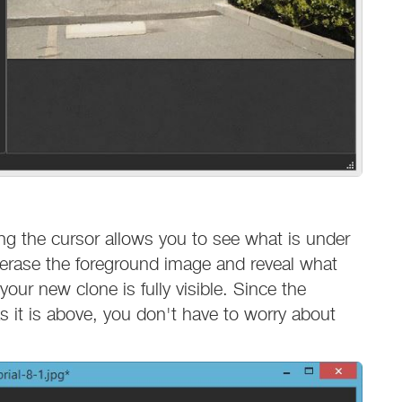
ving the cursor allows you to see what is under
o erase the foreground image and reveal what
your new clone is fully visible. Since the
 it is above, you don't have to worry about