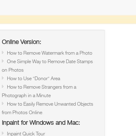
Online Version:
How to Remove Watermark from a Photo
One Simple Way to Remove Date Stamps
on Photos
How to Use "Donor" Area
How to Remove Strangers from a
Photograph in a Minute
How to Easily Remove Unwanted Objects
from Photos Online
Inpaint for Windows and Mac:
Inpaint Quick Tour