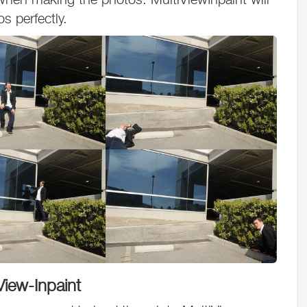
os perfectly.
View-Inpaint