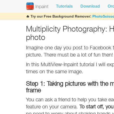
Tutorials
Download
Or
Inpaint
🔥 Try our Free Background Remover:
PhotoScisso
Multiplicity Photography: 
photo
Imagine one day you post to Facebook th
picture. There must be a lot of fun then!
In this MultiView-Inpaint tutorial I will 
times on the same image.
Step 1: Taking pictures with the m
frame
You can ask a friend to help you take ea
feature on your camera.
To start off, yo
no need to worry about shaking hands w