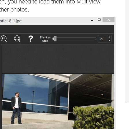
en, you need to load them into MultiView
other photos.