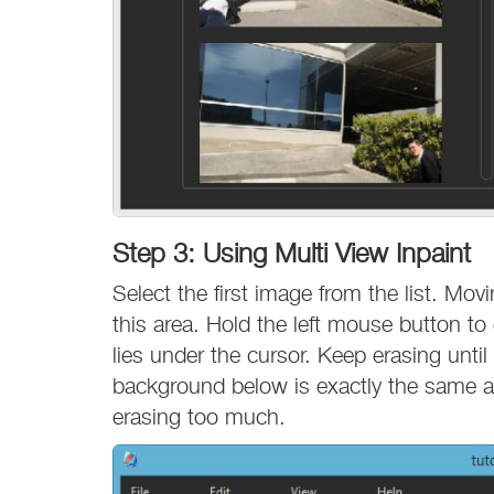
Step 3: Using Multi View Inpaint
Select the first image from the list. Mo
this area. Hold the left mouse button t
lies under the cursor. Keep erasing until 
background below is exactly the same as
erasing too much.