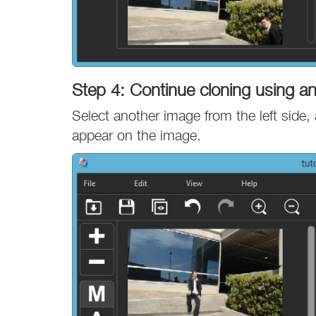
Step 4: Continue cloning using a
Select another image from the left side, 
appear on the image.