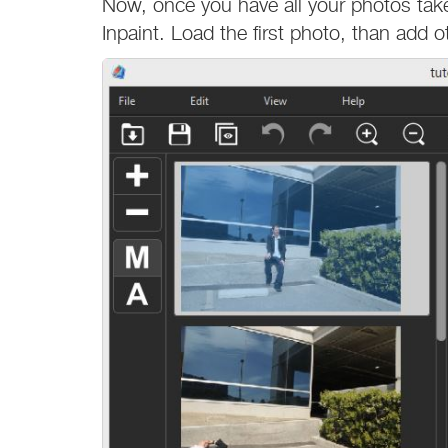
Now, once you have all your photos tak
Inpaint. Load the first photo, than add 