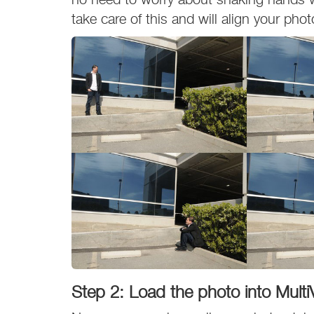
take care of this and will align your phot
Step 2: Load the photo into Multi