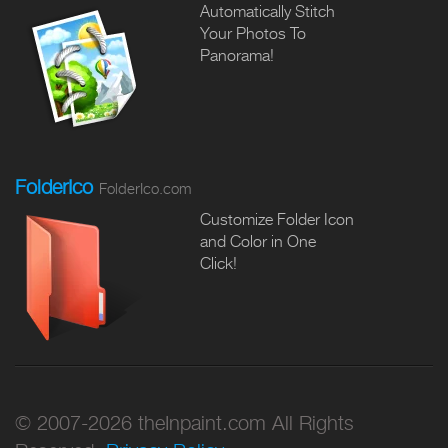
Automatically Stitch
Your Photos To
Panorama!
FolderIco
FolderIco.com
Customize Folder Icon
and Color in One
Click!
© 2007-2026 theInpaint.com All Rights