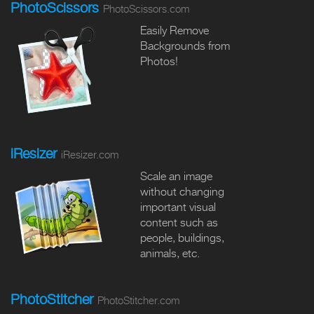
PhotoScissors
PhotoScissors.com
Easily Remove
Backgrounds from
Photos!
iResizer
iResizer.com
Scale an image
without changing
important visual
content such as
people, buildings,
animals, etc.
PhotoStitcher
PhotoStitcher.com