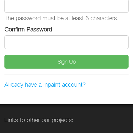
The password must be at least 6 characters.
Confirm Password
Sign Up
Already have a Inpaint account?
Links to other our projects: