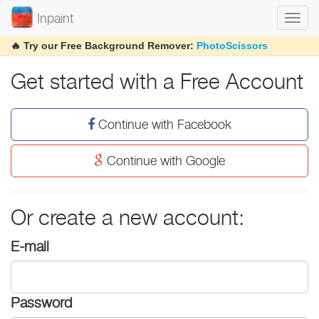
Inpaint
Togg
navi
🔥 Try our Free Background Remover:
PhotoScissors
Get started with a Free Account
Continue with Facebook
Continue with Google
Or create a new account:
E-mail
Password