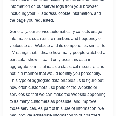
information on our server logs from your browser
including your IP address, cookie information, and
the page you requested.
Generally, our service automatically collects usage
information, such as the numbers and frequency of
visitors to our Website and its components, similar to
TV ratings that indicate how many people watched a
particular show. Inpaint only uses this data in
aggregate form, that is, as a statistical measure, and
not in a manner that would identify you personally.
This type of aggregate data enables us to figure out
how often customers use parts of the Website or
services so that we can make the Website appealing
to as many customers as possible, and improve
those services. As part of this use of information, we
may provide aggregate information to our partners