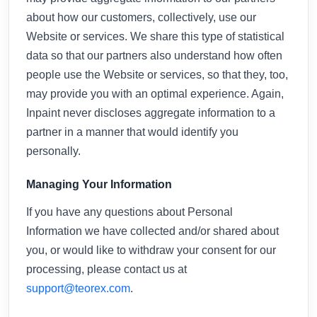
about how our customers, collectively, use our
Website or services. We share this type of statistical
data so that our partners also understand how often
people use the Website or services, so that they, too,
may provide you with an optimal experience. Again,
Inpaint never discloses aggregate information to a
partner in a manner that would identify you
personally.
Managing Your Information
If you have any questions about Personal
Information we have collected and/or shared about
you, or would like to withdraw your consent for our
processing, please contact us at
support@teorex.com
.