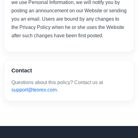
we use Personal Information, we will notify you by
posting an announcement on our Website or sending
you an email. Users are bound by any changes to
the Privacy Policy when he or she uses the Website
after such changes have been first posted.
Contact
Questions about this policy? Contact us at
support@teorex.com
.