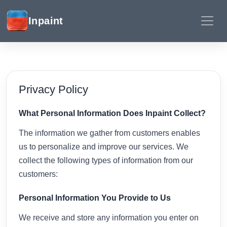
Inpaint
Privacy Policy
What Personal Information Does Inpaint Collect?
The information we gather from customers enables
us to personalize and improve our services. We
collect the following types of information from our
customers:
Personal Information You Provide to Us
We receive and store any information you enter on