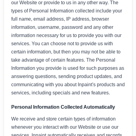
our Website or provide to us in any other way. The
types of Personal Information collected include your
full name, email address, IP address, browser
information, username, password and any other
information necessary for us to provide you with our
services. You can choose not to provide us with
certain information, but then you may not be able to
take advantage of certain features. The Personal
Information you provide is used for such purposes as
answering questions, sending product updates, and
communicating with you about Inpaint's products and
services, including specials and new features.
Personal Information Collected Automatically
We receive and store certain types of information
whenever you interact with our Website or use our
services. Inpaint automatically receives and records