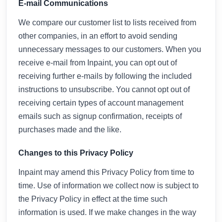
E-mail Communications
We compare our customer list to lists received from
other companies, in an effort to avoid sending
unnecessary messages to our customers. When you
receive e-mail from Inpaint, you can opt out of
receiving further e-mails by following the included
instructions to unsubscribe. You cannot opt out of
receiving certain types of account management
emails such as signup confirmation, receipts of
purchases made and the like.
Changes to this Privacy Policy
Inpaint may amend this Privacy Policy from time to
time. Use of information we collect now is subject to
the Privacy Policy in effect at the time such
information is used. If we make changes in the way