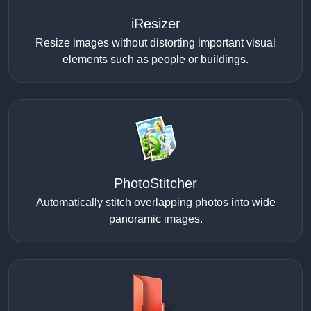
iResizer
Resize images without distorting important visual
elements such as people or buildings.
PhotoStitcher
Automatically stitch overlapping photos into wide
panoramic images.