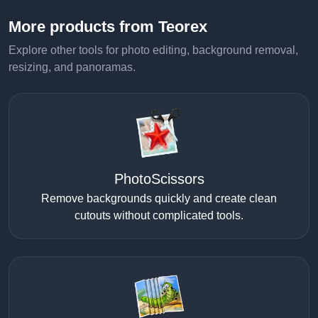
More products from Teorex
Explore other tools for photo editing, background removal,
resizing, and panoramas.
PhotoScissors
Remove backgrounds quickly and create clean
cutouts without complicated tools.