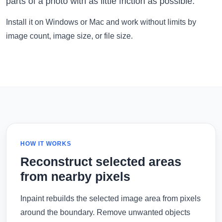
parts of a photo with as little friction as possible.
Install it on Windows or Mac and work without limits by
image count, image size, or file size.
HOW IT WORKS
Reconstruct selected areas
from nearby pixels
Inpaint rebuilds the selected image area from pixels
around the boundary. Remove unwanted objects