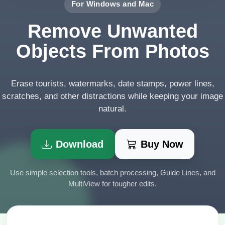
For Windows and Mac
Remove Unwanted
Objects From Photos
Erase tourists, watermarks, date stamps, power lines,
scratches, and other distractions while keeping your image
natural.
Download
Buy Now
Use simple selection tools, batch processing, Guide Lines, and
MultiView for tougher edits.