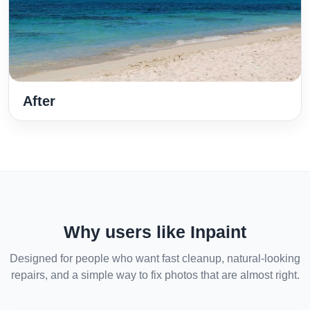
After
Why users like Inpaint
Designed for people who want fast cleanup, natural-looking
repairs, and a simple way to fix photos that are almost right.