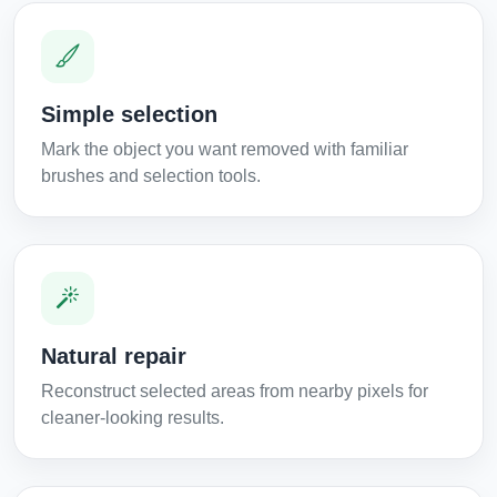
Simple selection
Mark the object you want removed with familiar
brushes and selection tools.
Natural repair
Reconstruct selected areas from nearby pixels for
cleaner-looking results.