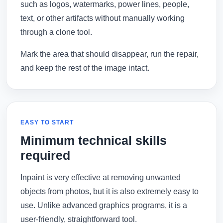
such as logos, watermarks, power lines, people,
text, or other artifacts without manually working
through a clone tool.
Mark the area that should disappear, run the repair,
and keep the rest of the image intact.
EASY TO START
Minimum technical skills
required
Inpaint is very effective at removing unwanted
objects from photos, but it is also extremely easy to
use. Unlike advanced graphics programs, it is a
user-friendly, straightforward tool.