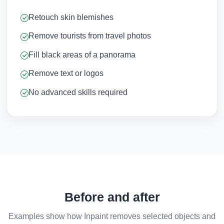
Retouch skin blemishes
Remove tourists from travel photos
Fill black areas of a panorama
Remove text or logos
No advanced skills required
Before and after
Examples show how Inpaint removes selected objects and