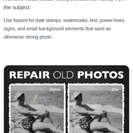
the subject.
Use Inpaint for date stamps, watermarks, text, power lines,
signs, and small background elements that spoil an
otherwise strong photo.