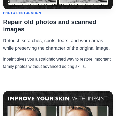
PHOTO RESTORATION
Repair old photos and scanned
images
Retouch scratches, spots, tears, and worn areas
while preserving the character of the original image.
Inpaint gives you a straightforward way to restore important
family photos without advanced editing skills.