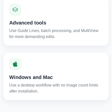
Advanced tools
Use Guide Lines, batch processing, and MultiView
for more demanding edits.
Windows and Mac
Use a desktop workflow with no image count limits
after installation.