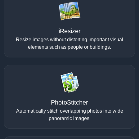
iResizer
Resize images without distorting important visual
elements such as people or buildings.
PhotoStitcher
Automatically stitch overlapping photos into wide
panoramic images.