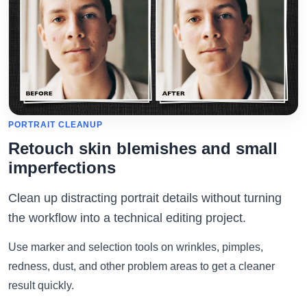
PORTRAIT CLEANUP
Retouch skin blemishes and small
imperfections
Clean up distracting portrait details without turning
the workflow into a technical editing project.
Use marker and selection tools on wrinkles, pimples,
redness, dust, and other problem areas to get a cleaner
result quickly.