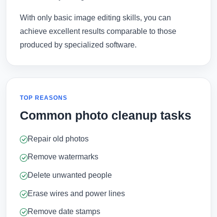
With only basic image editing skills, you can
achieve excellent results comparable to those
produced by specialized software.
TOP REASONS
Common photo cleanup tasks
Repair old photos
Remove watermarks
Delete unwanted people
Erase wires and power lines
Remove date stamps