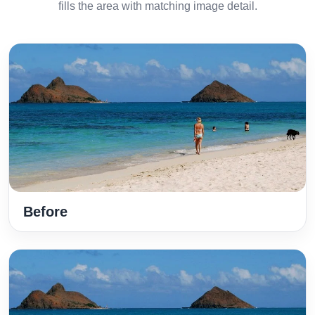
fills the area with matching image detail.
Before