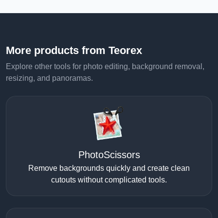
More products from Teorex
Explore other tools for photo editing, background removal,
resizing, and panoramas.
PhotoScissors
Remove backgrounds quickly and create clean
cutouts without complicated tools.