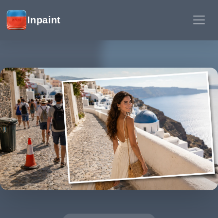
Inpaint