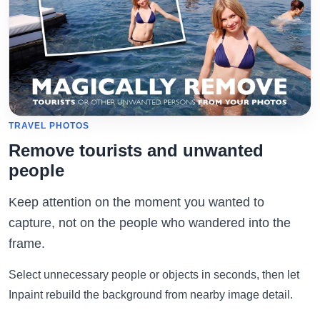
TRAVEL PHOTOS
Remove tourists and unwanted
people
Keep attention on the moment you wanted to
capture, not on the people who wandered into the
frame.
Select unnecessary people or objects in seconds, then let
Inpaint rebuild the background from nearby image detail.