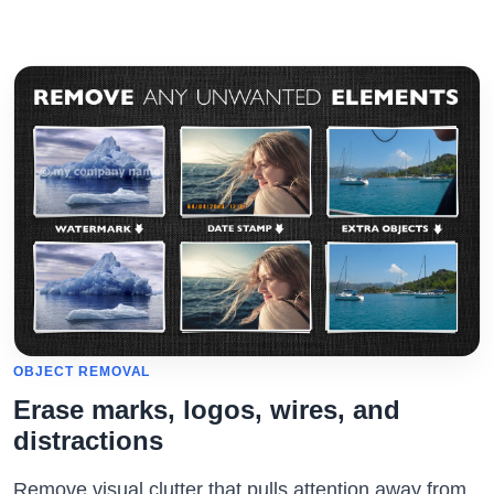
OBJECT REMOVAL
Erase marks, logos, wires, and
distractions
Remove visual clutter that pulls attention away from