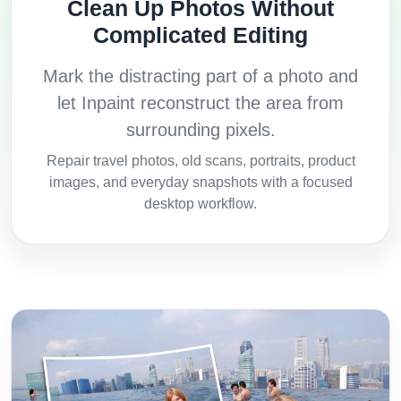
Clean Up Photos Without
Complicated Editing
Mark the distracting part of a photo and
let Inpaint reconstruct the area from
surrounding pixels.
Repair travel photos, old scans, portraits, product
images, and everyday snapshots with a focused
desktop workflow.