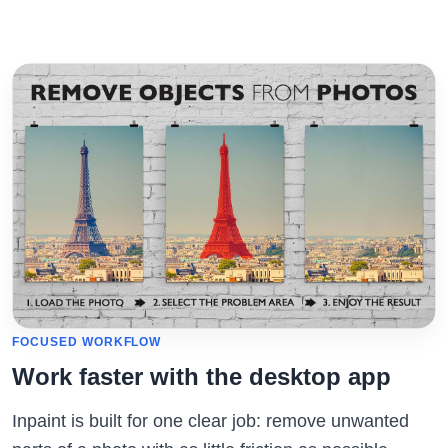
FOCUSED WORKFLOW
Work faster with the desktop app
Inpaint is built for one clear job: remove unwanted